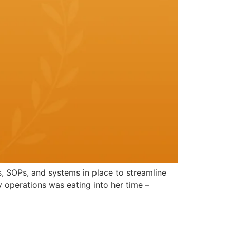
s, SOPs, and systems in place to streamline
 operations was eating into her time –