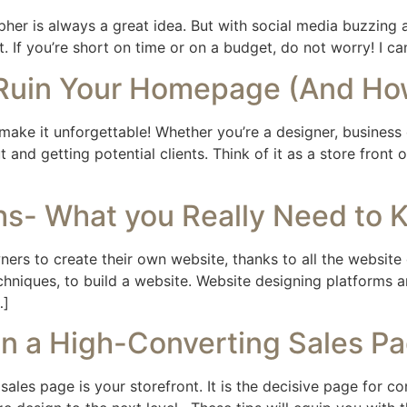
rapher is always a great idea. But with social media buzzing
. If you’re short on time or on a budget, do not worry! I can
 Ruin Your Homepage (And Ho
 make it unforgettable! Whether you’re a designer, business 
 and getting potential clients. Think of it as a store front
- What you Really Need to 
s to create their own website, thanks to all the website d
chniques, to build a website. Website designing platforms a
…]
gn a High-Converting Sales P
sales page is your storefront. It is the decisive page for co