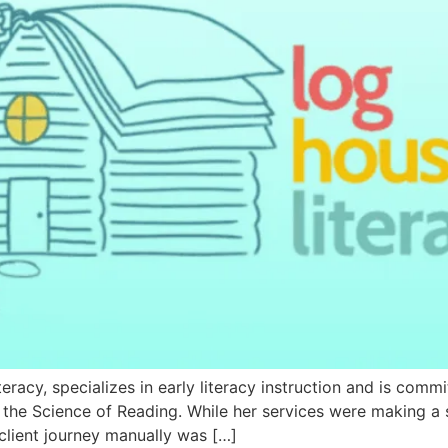
racy, specializes in early literacy instruction and is commi
he Science of Reading. While her services were making a s
client journey manually was […]