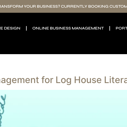
TRANSFORM YOUR BUSINESS? CURRENTLY BOOKING CUSTOM
E DESIGN
ONLINE BUSINESS MANAGEMENT
PORT
agement for Log House Liter