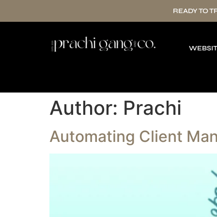
READY TO 
WEBSIT
Author:
Prachi
Automating Client Man