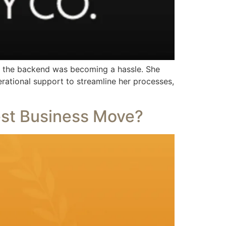
g the backend was becoming a hassle. She
rational support to streamline her processes,
est Business Move?