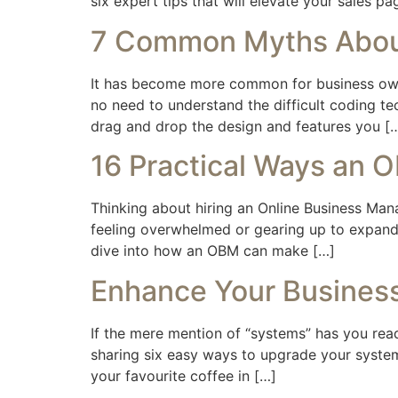
six expert tips that will elevate your sales 
7 Common Myths About
It has become more common for business owner
no need to understand the difficult coding te
drag and drop the design and features you [
16 Practical Ways an 
Thinking about hiring an Online Business Ma
feeling overwhelmed or gearing up to expand,
dive into how an OBM can make […]
Enhance Your Business
If the mere mention of “systems” has you ready
sharing six easy ways to upgrade your systems
your favourite coffee in […]