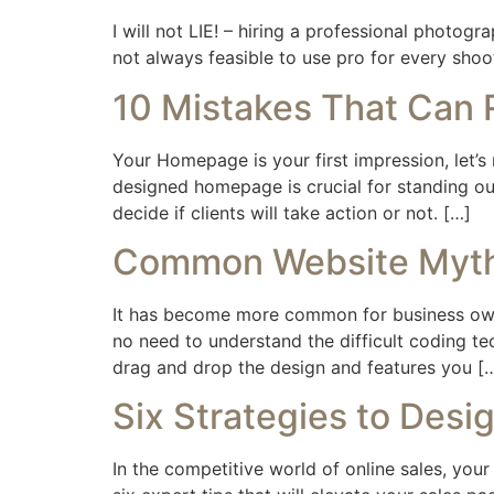
I will not LIE! – hiring a professional photog
not always feasible to use pro for every shoot
10 Mistakes That Can
Your Homepage is your first impression, let’s
designed homepage is crucial for standing out
decide if clients will take action or not. […]
Common Website Myths
It has become more common for business owner
no need to understand the difficult coding te
drag and drop the design and features you [
Six Strategies to Desi
In the competitive world of online sales, your 