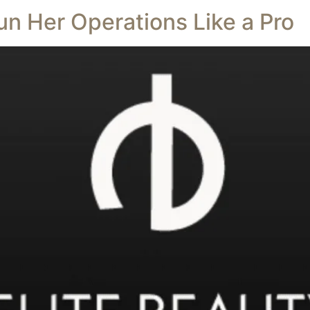
un Her Operations Like a Pro