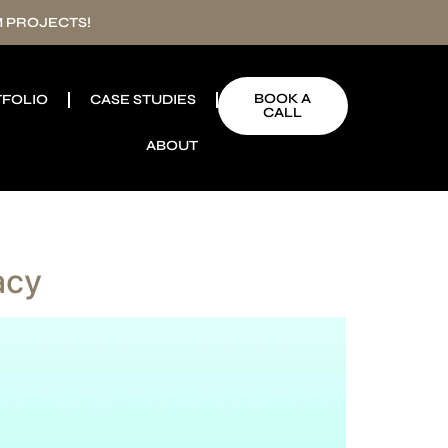
 PROJECTS!
BOOK A
FOLIO
CASE STUDIES
CALL
ABOUT
acy