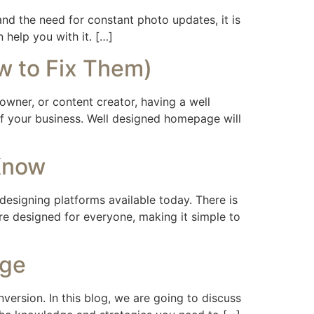
 and the need for constant photo updates, it is
 help you with it. […]
w to Fix Them)
owner, or content creator, having a well
 of your business. Well designed homepage will
Know
esigning platforms available today. There is
re designed for everyone, making it simple to
age
nversion. In this blog, we are going to discuss