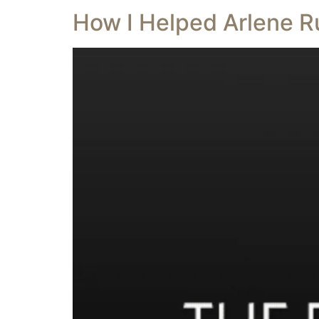
How I Helped Arlene R