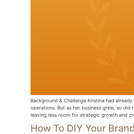
Background & Challenge Kristina had already b
operations. But as her business grew, so did
leaving less room for strategic growth and cr
How To DIY Your Bran