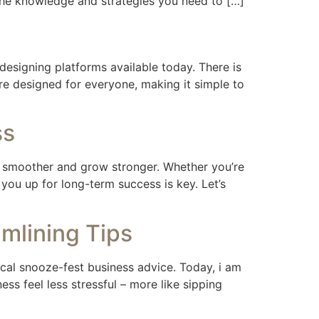
h the knowledge and strategies you need to […]
esigning platforms available today. There is
re designed for everyone, making it simple to
ss
n smoother and grow stronger. Whether you’re
ou up for long-term success is key. Let’s
mlining Tips
pical snooze-fest business advice. Today, i am
s feel less stressful – more like sipping