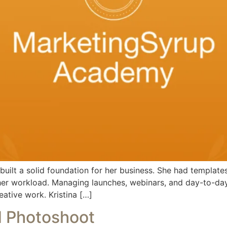
uilt a solid foundation for her business. She had template
 her workload. Managing launches, webinars, and day-to-day
eative work. Kristina […]
d Photoshoot