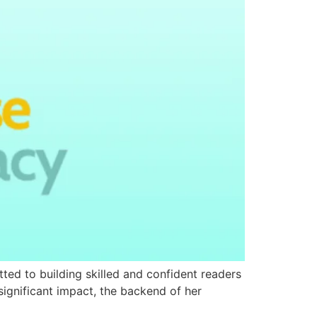
tted to building skilled and confident readers
ignificant impact, the backend of her