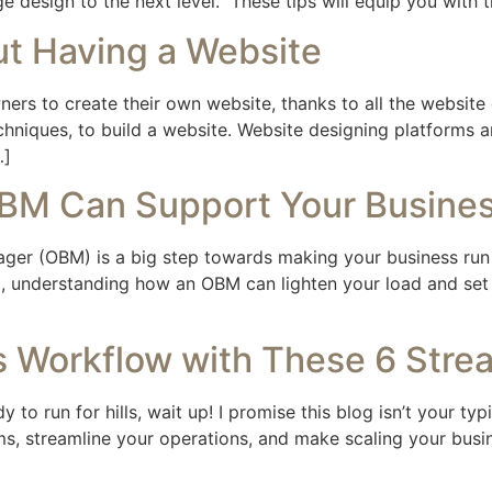
page design to the next level. These tips will equip you wit
 Having a Website
s to create their own website, thanks to all the website d
chniques, to build a website. Website designing platforms a
…]
OBM Can Support Your Busine
nager (OBM) is a big step towards making your business ru
 understanding how an OBM can lighten your load and set y
 Workflow with These 6 Strea
 to run for hills, wait up! I promise this blog isn’t your ty
, streamline your operations, and make scaling your busines