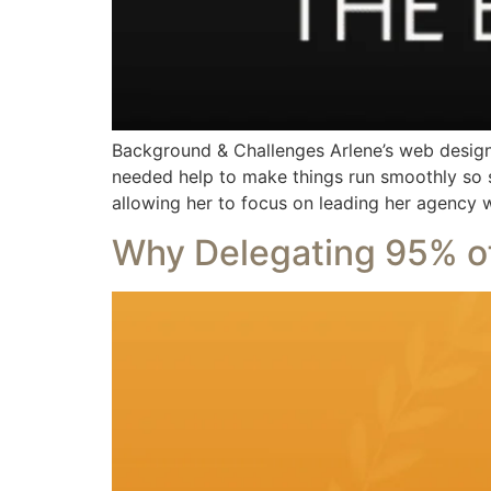
Background & Challenges Arlene’s web design
needed help to make things run smoothly so s
allowing her to focus on leading her agency 
Why Delegating 95% of