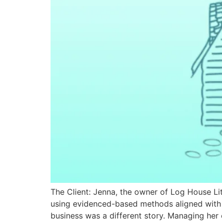
The Client: Jenna, the owner of Log House Lite
using evidenced-based methods aligned with t
business was a different story. Managing her 