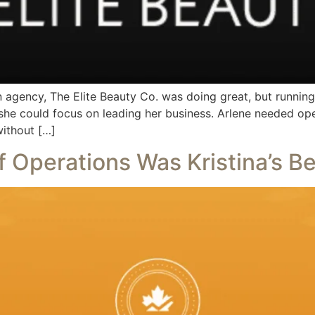
 agency, The Elite Beauty Co. was doing great, but runnin
he could focus on leading her business. Arlene needed ope
without […]
 Operations Was Kristina’s B